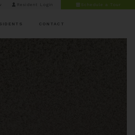
w
Resident Login
Schedule a Tour
SIDENTS
CONTACT