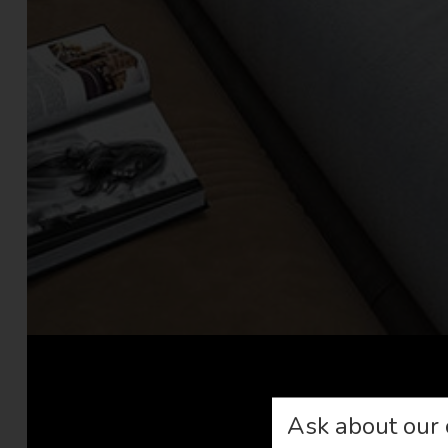
Ask about our 