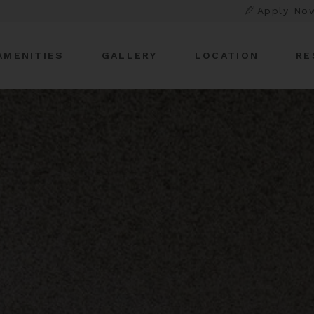
Apply No
AMENITIES
GALLERY
LOCATION
RE