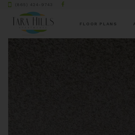
(865) 424-9743
FLOOR PLANS