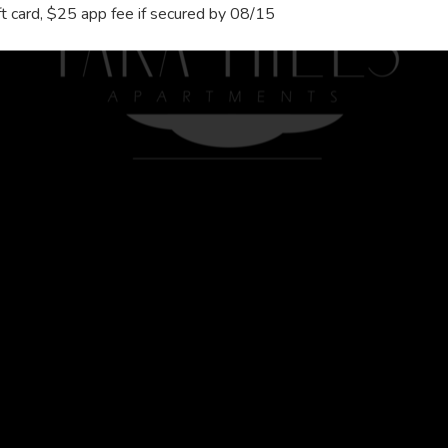
 card, $25 app fee if secured by 08/15