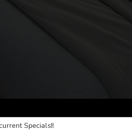
current Specials!!